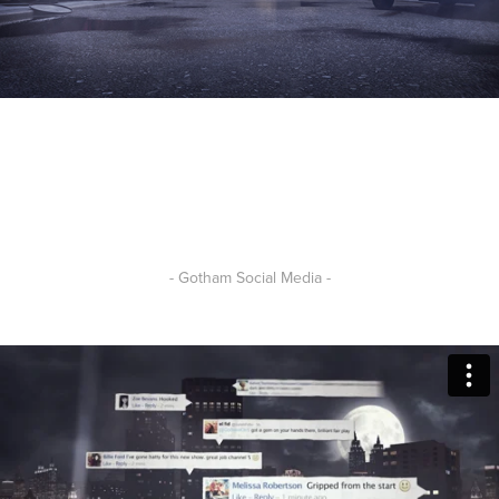
- Gotham Social Media -