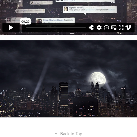
↑
Back to Top