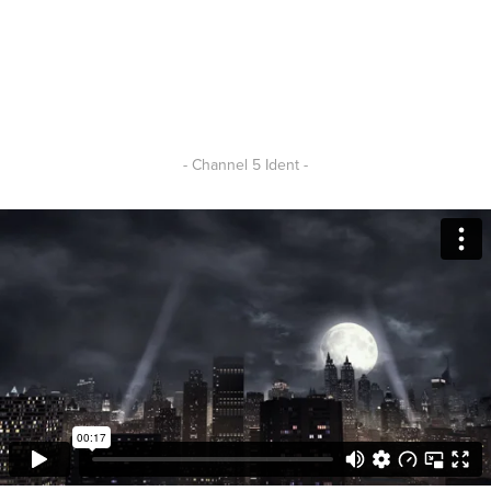
- Channel 5 Ident -