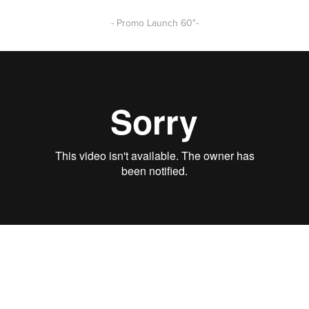
- Promo Launch 60"-