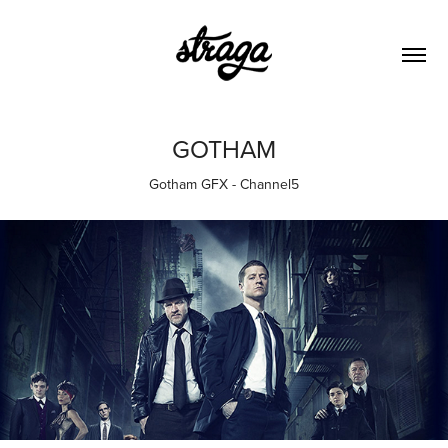
GOTHAM
Gotham GFX - Channel5