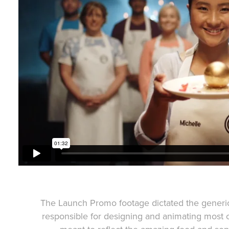
The Launch Promo footage dictated the generic
responsible for designing and animating most 