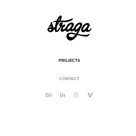
PROJECTS
CONTACT