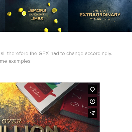
al, therefore the GFX had to change accordingly.
ome examples: