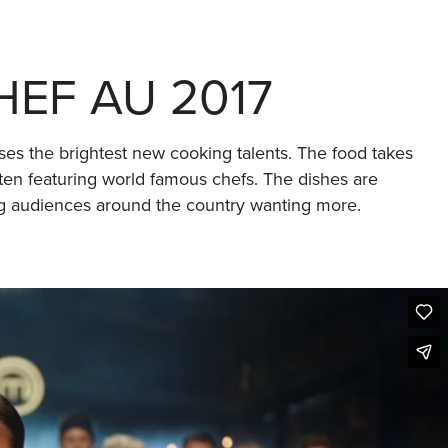
EF AU 2017
ses the brightest new cooking talents. The food takes
ften featuring world famous chefs. The dishes are
ing audiences around the country wanting more.