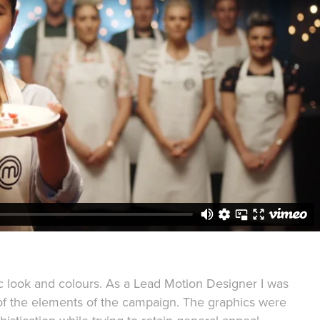
 look and colours. As a Lead Motion Designer I was
of the elements of the campaign. The graphics were