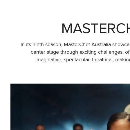
MASTERCH
In its ninth season, MasterChef Australia showca
center stage through exciting challenges, o
imaginative, spectacular, theatrical, mak