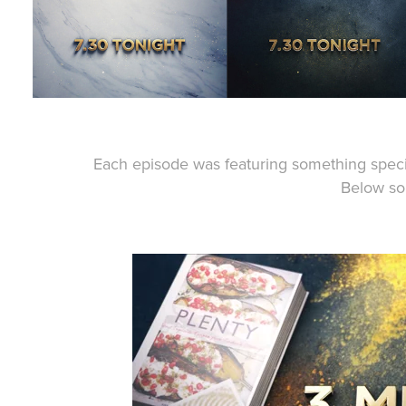
Each episode was featuring something speci
Below s