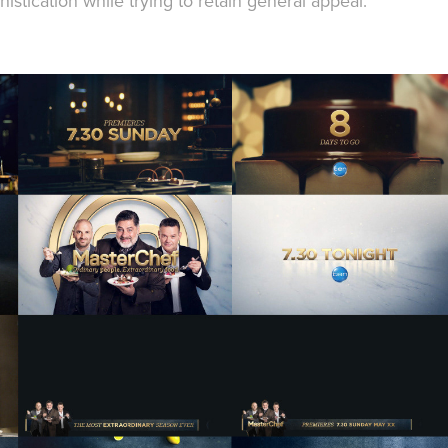
stication while trying to retain general appeal.