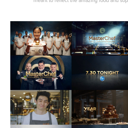
meant to reflect the amazing food and sophi